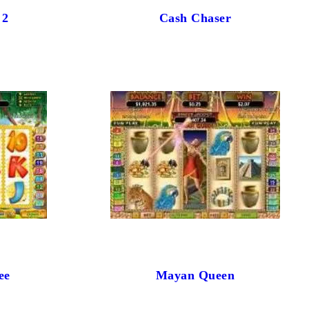
 2
Cash Chaser
ee
Mayan Queen