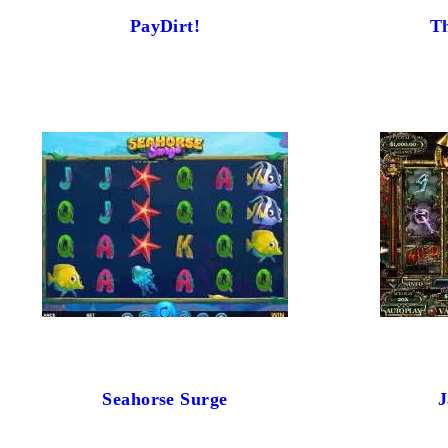
PayDirt!
Th
Seahorse Surge
J