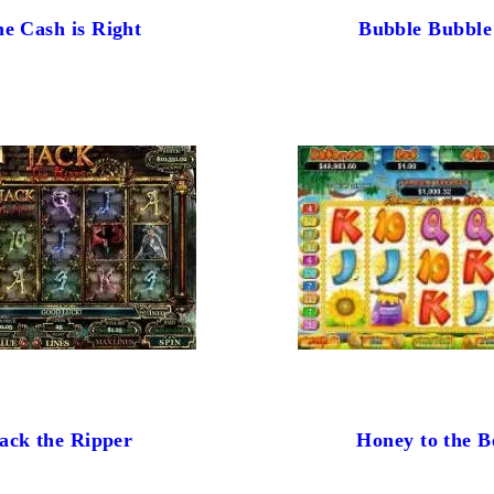
e Cash is Right
Bubble Bubble
ack the Ripper
Honey to the B