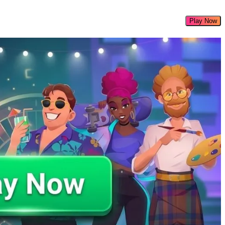
Play Now