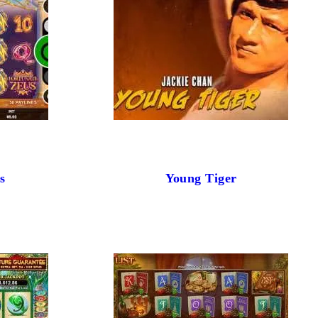
s
Young Tiger