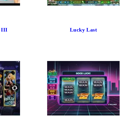
 III
Lucky Last