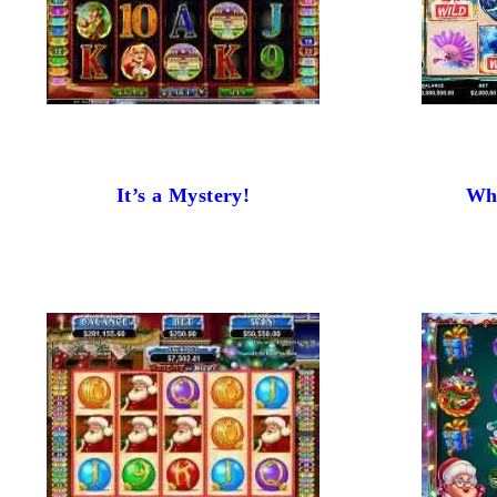
It’s a Mystery!
Whi