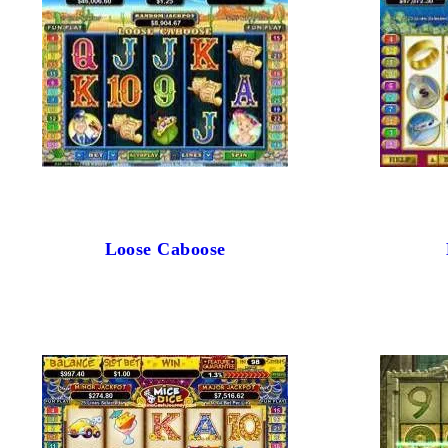
Loose Caboose