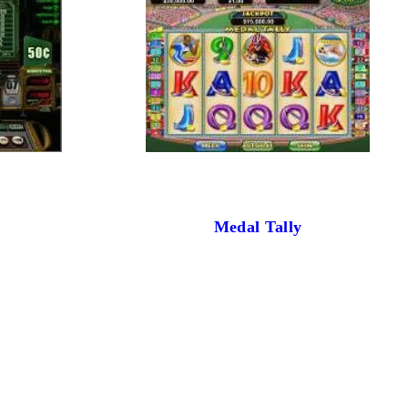
Medal Tally