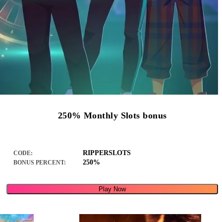
250% Monthly Slots bonus
RIPPERSLOTS
CODE:
250%
BONUS PERCENT:
Play Now