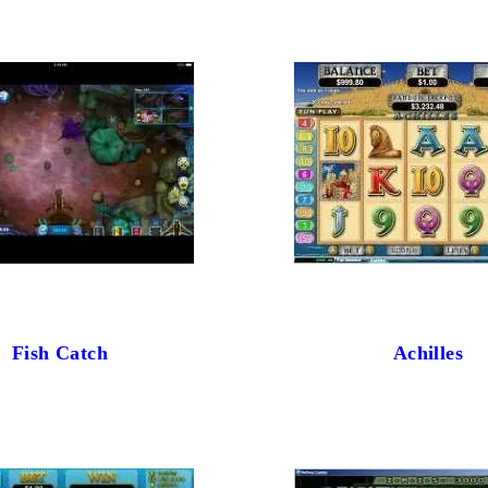
Fish Catch
Achilles