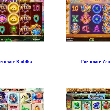
rtunate Buddha
Fortunate Zeu