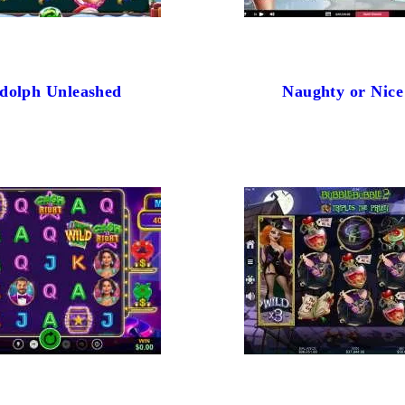
dolph Unleashed
Naughty or Nice