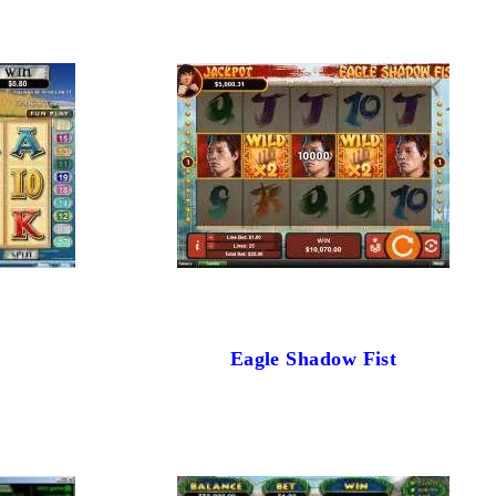
Eagle Shadow Fist