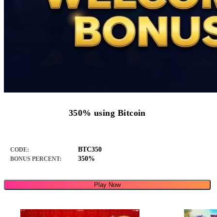
350% using Bitcoin
BTC350
CODE:
350%
BONUS PERCENT:
Play Now