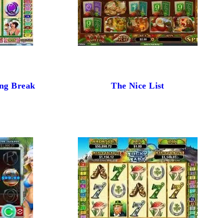
ing Break
The Nice List