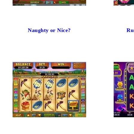
Naughty or Nice?
Ru