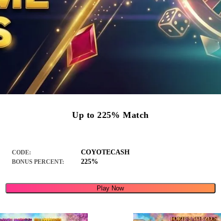
Up to 225% Match
COYOTECASH
CODE:
225%
BONUS PERCENT:
Play Now