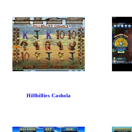
Hillbillies Cashola