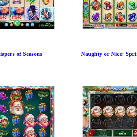
spers of Seasons
Naughty or Nice: Spr