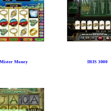
Mister Money
IRIS 3000