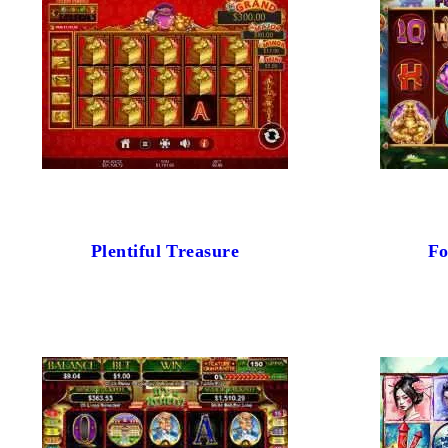
Plentiful Treasure
Fo