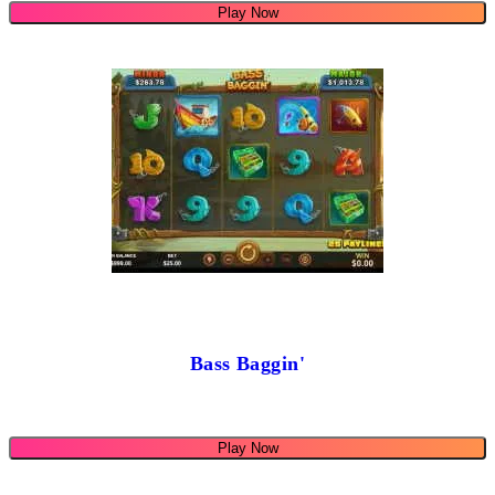
Play Now
Bass Baggin'
Play Now