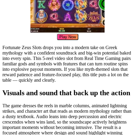
Play Now
Fortunate Zeus Slots drops you into a modern take on Greek
mythology with a confident soundtrack and big-win potential baked
into every spin. This 5-reel video slot from Real Time Gaming pairs
familiar gods and symbols with features that can turn routine spins
into explosive payout moments. If you like myth-themed slots that
reward patience and feature-focused play, this title puts a lot on the
table — quickly and clearly.
Visuals and sound that back up the action
The game dresses the reels in marble columns, animated lightning
strikes, and character art that reads as modern mythology rather than
a dusty textbook. Audio leans into deep percussion and electric
crescendos when wins land, so the soundscape actively heightens
important moments without becoming intrusive. The result is a
focused atmosphere where design and sound highlight winning