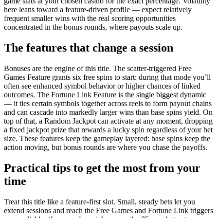
game stats at your chosen casino for the exact percentage. Volatility
here leans toward a feature-driven profile — expect relatively
frequent smaller wins with the real scoring opportunities
concentrated in the bonus rounds, where payouts scale up.
The features that change a session
Bonuses are the engine of this title. The scatter-triggered Free
Games Feature grants six free spins to start: during that mode you’ll
often see enhanced symbol behavior or higher chances of linked
outcomes. The Fortune Link Feature is the single biggest dynamic
— it ties certain symbols together across reels to form payout chains
and can cascade into markedly larger wins than base spins yield. On
top of that, a Random Jackpot can activate at any moment, dropping
a fixed jackpot prize that rewards a lucky spin regardless of your bet
size. These features keep the gameplay layered: base spins keep the
action moving, but bonus rounds are where you chase the payoffs.
Practical tips to get the most from your
time
Treat this title like a feature-first slot. Small, steady bets let you
extend sessions and reach the Free Games and Fortune Link triggers