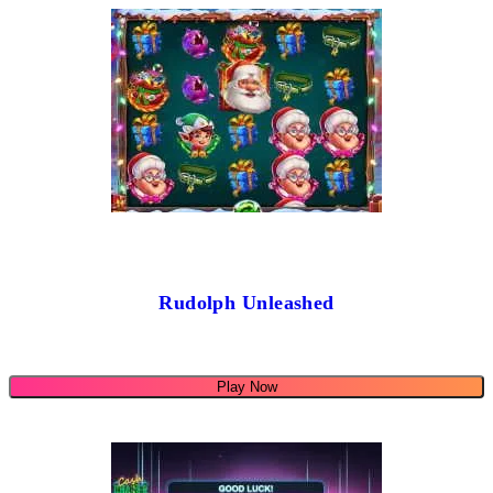
Rudolph Unleashed
Play Now