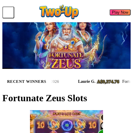
Play Now
A$9,374.76
ortunate Buddha Slots
Laurie G.
·
·
Fortunate 
RECENT WINNERS
8/6/2026
Fortunate Zeus Slots