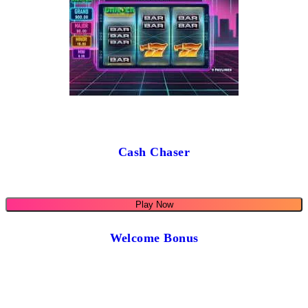
Cash Chaser
Play Now
Welcome Bonus