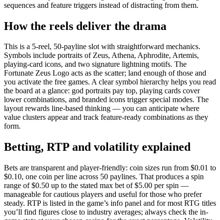
sequences and feature triggers instead of distracting from them.
How the reels deliver the drama
This is a 5-reel, 50-payline slot with straightforward mechanics.
Symbols include portraits of Zeus, Athena, Aphrodite, Artemis,
playing-card icons, and two signature lightning motifs. The
Fortunate Zeus Logo acts as the scatter; land enough of those and
you activate the free games. A clear symbol hierarchy helps you read
the board at a glance: god portraits pay top, playing cards cover
lower combinations, and branded icons trigger special modes. The
layout rewards line-based thinking — you can anticipate where
value clusters appear and track feature-ready combinations as they
form.
Betting, RTP and volatility explained
Bets are transparent and player-friendly: coin sizes run from $0.01 to
$0.10, one coin per line across 50 paylines. That produces a spin
range of $0.50 up to the stated max bet of $5.00 per spin —
manageable for cautious players and useful for those who prefer
steady. RTP is listed in the game’s info panel and for most RTG titles
you’ll find figures close to industry averages; always check the in-