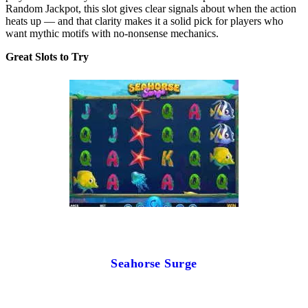
Random Jackpot, this slot gives clear signals about when the action
heats up — and that clarity makes it a solid pick for players who
want mythic motifs with no-nonsense mechanics.
Great Slots to Try
Seahorse Surge