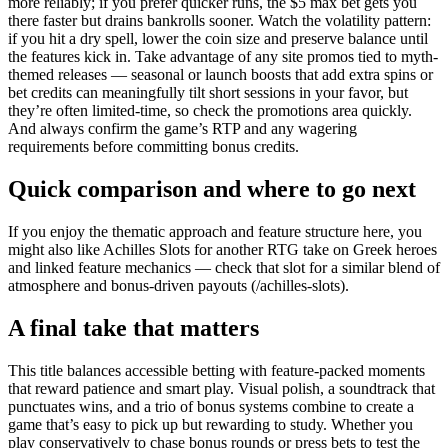
more reliably; if you prefer quicker runs, the $5 max bet gets you
there faster but drains bankrolls sooner. Watch the volatility pattern:
if you hit a dry spell, lower the coin size and preserve balance until
the features kick in. Take advantage of any site promos tied to myth-
themed releases — seasonal or launch boosts that add extra spins or
bet credits can meaningfully tilt short sessions in your favor, but
they’re often limited-time, so check the promotions area quickly.
And always confirm the game’s RTP and any wagering
requirements before committing bonus credits.
Quick comparison and where to go next
If you enjoy the thematic approach and feature structure here, you
might also like Achilles Slots for another RTG take on Greek heroes
and linked feature mechanics — check that slot for a similar blend of
atmosphere and bonus-driven payouts (/achilles-slots).
A final take that matters
This title balances accessible betting with feature-packed moments
that reward patience and smart play. Visual polish, a soundtrack that
punctuates wins, and a trio of bonus systems combine to create a
game that’s easy to pick up but rewarding to study. Whether you
play conservatively to chase bonus rounds or press bets to test the