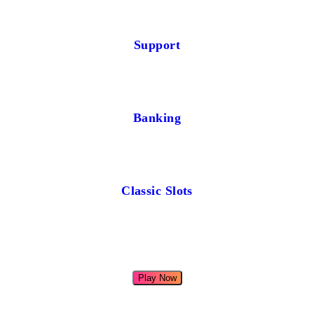
Support
Banking
Classic Slots
Play Now