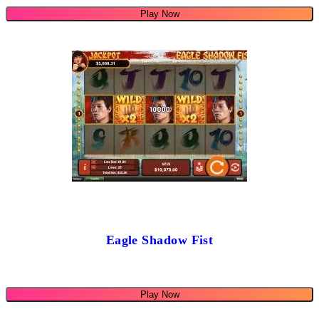
Play Now
Eagle Shadow Fist
Play Now