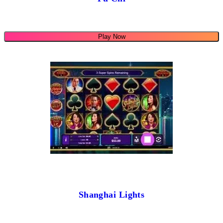
Play Now
Shanghai Lights