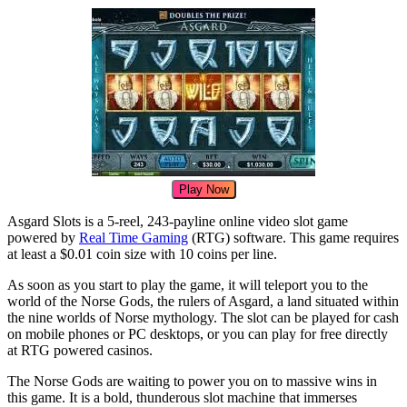
Play Now
Asgard Slots is a 5-reel, 243-payline online video slot game
powered by
Real Time Gaming
(RTG) software. This game requires
at least a $0.01 coin size with 10 coins per line.
As soon as you start to play the game, it will teleport you to the
world of the Norse Gods, the rulers of Asgard, a land situated within
the nine worlds of Norse mythology. The slot can be played for cash
on mobile phones or PC desktops, or you can play for free directly
at RTG powered casinos.
The Norse Gods are waiting to power you on to massive wins in
this game. It is a bold, thunderous slot machine that immerses