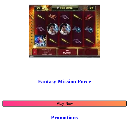
Fantasy Mission Force
Play Now
Promotions