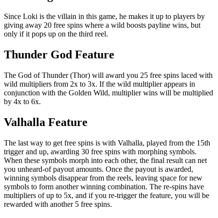
Since Loki is the villain in this game, he makes it up to players by
giving away 20 free spins where a wild boosts payline wins, but
only if it pops up on the third reel.
Thunder God Feature
The God of Thunder (Thor) will award you 25 free spins laced with
wild multipliers from 2x to 3x. If the wild multiplier appears in
conjunction with the Golden Wild, multiplier wins will be multiplied
by 4x to 6x.
Valhalla Feature
The last way to get free spins is with Valhalla, played from the 15th
trigger and up, awarding 30 free spins with morphing symbols.
When these symbols morph into each other, the final result can net
you unheard-of payout amounts. Once the payout is awarded,
winning symbols disappear from the reels, leaving space for new
symbols to form another winning combination. The re-spins have
multipliers of up to 5x, and if you re-trigger the feature, you will be
rewarded with another 5 free spins.