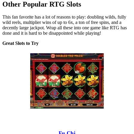
Other Popular RTG Slots
This fan favorite has a lot of reasons to play: doubling wilds, fully
wild reels, multiplier wins of up to 6x, a ton of free spins, and a
decently large jackpot. Wrap all these into one game like RTG has
done and it is hard to be disappointed while playing!
Great Slots to Try
Fu Chi