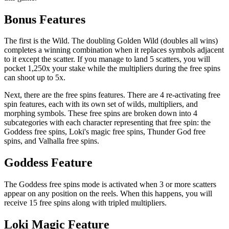
Bonus Features
The first is the Wild. The doubling Golden Wild (doubles all wins)
completes a winning combination when it replaces symbols adjacent
to it except the scatter. If you manage to land 5 scatters, you will
pocket 1,250x your stake while the multipliers during the free spins
can shoot up to 5x.
Next, there are the free spins features. There are 4 re-activating free
spin features, each with its own set of wilds, multipliers, and
morphing symbols. These free spins are broken down into 4
subcategories with each character representing that free spin: the
Goddess free spins, Loki's magic free spins, Thunder God free
spins, and Valhalla free spins.
Goddess Feature
The Goddess free spins mode is activated when 3 or more scatters
appear on any position on the reels. When this happens, you will
receive 15 free spins along with tripled multipliers.
Loki Magic Feature