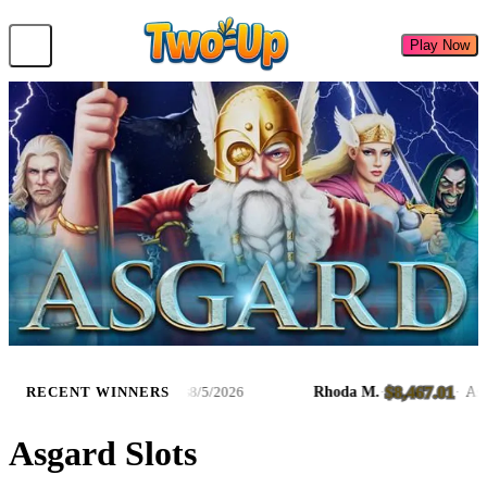
Play Now
1
$8,467.01
·
Plentiful Treasure Slots
Rhoda M.
·
·
Asgard 
RECENT WINNERS
8/5/2026
Asgard Slots