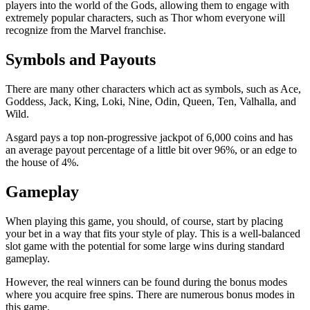
players into the world of the Gods, allowing them to engage with
extremely popular characters, such as Thor whom everyone will
recognize from the Marvel franchise.
Symbols and Payouts
There are many other characters which act as symbols, such as Ace,
Goddess, Jack, King, Loki, Nine, Odin, Queen, Ten, Valhalla, and
Wild.
Asgard pays a top non-progressive jackpot of 6,000 coins and has
an average payout percentage of a little bit over 96%, or an edge to
the house of 4%.
Gameplay
When playing this game, you should, of course, start by placing
your bet in a way that fits your style of play. This is a well-balanced
slot game with the potential for some large wins during standard
gameplay.
However, the real winners can be found during the bonus modes
where you acquire free spins. There are numerous bonus modes in
this game.