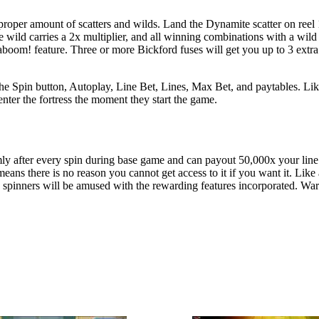
roper amount of scatters and wilds. Land the Dynamite scatter on reel 1 a
the wild carries a 2x multiplier, and all winning combinations with a wild
boom! feature. Three or more Bickford fuses will get you up to 3 extra fr
 the Spin button, Autoplay, Line Bet, Lines, Max Bet, and paytables. Lik
enter the fortress the moment they start the game.
ly after every spin during base game and can payout 50,000x your line.
means there is no reason you cannot get access to it if you want it. Lik
s, spinners will be amused with the rewarding features incorporated. W