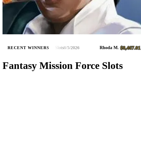
21
$8,467.01
·
Plentiful Treasure Slots
Rhoda M.
·
·
Fantasy
RECENT WINNERS
8/5/2026
Fantasy Mission Force Slots