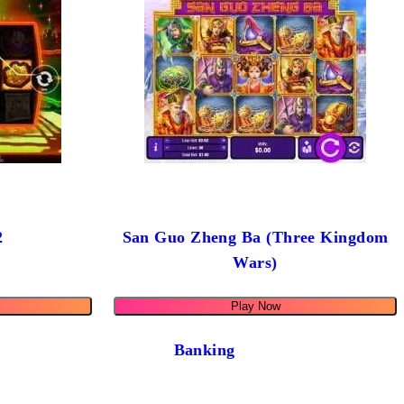
2
San Guo Zheng Ba (Three Kingdom
Wars)
Play Now
Banking