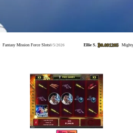
₿0.091205
 Mission Force Slots
Ellie S.
·
·
Mighty Drums 
8/5/2026
Play Now