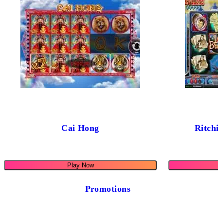
Cai Hong
Ritch
Play Now
Promotions