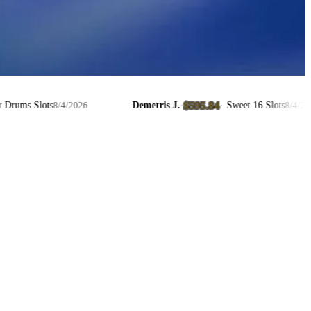
$595.84
Slots
Demetris J.
·
·
Sweet 16 Slots
8/4/2026
8/4/2026