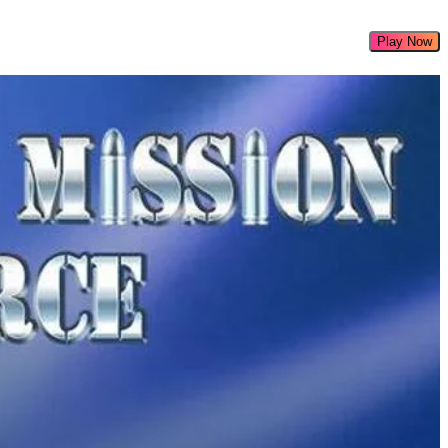
Play Now