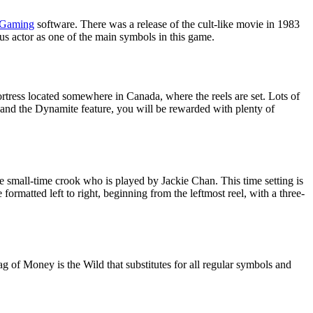
 Gaming
software. There was a release of the cult-like movie in 1983
s actor as one of the main symbols in this game.
ortress located somewhere in Canada, where the reels are set. Lots of
re and the Dynamite feature, you will be rewarded with plenty of
e small-time crook who is played by Jackie Chan. This time setting is
matted left to right, beginning from the leftmost reel, with a three-
g of Money is the Wild that substitutes for all regular symbols and