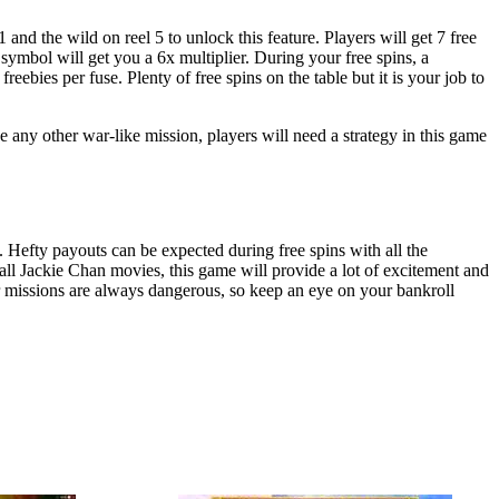
nd the wild on reel 5 to unlock this feature. Players will get 7 free
 symbol will get you a 6x multiplier. During your free spins, a
eebies per fuse. Plenty of free spins on the table but it is your job to
e any other war-like mission, players will need a strategy in this game
 Hefty payouts can be expected during free spins with all the
e all Jackie Chan movies, this game will provide a lot of excitement and
ar missions are always dangerous, so keep an eye on your bankroll