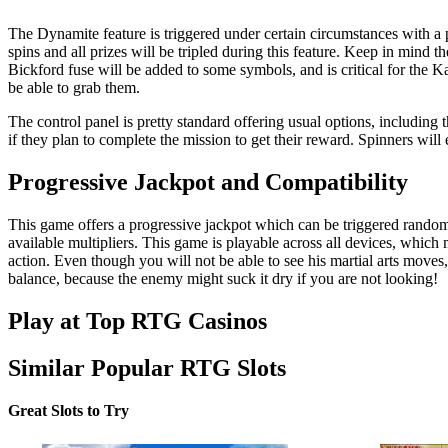
The Dynamite feature is triggered under certain circumstances with a p
spins and all prizes will be tripled during this feature. Keep in mind 
Bickford fuse will be added to some symbols, and is critical for the Ka
be able to grab them.
The control panel is pretty standard offering usual options, including
if they plan to complete the mission to get their reward. Spinners will 
Progressive Jackpot and Compatibility
This game offers a progressive jackpot which can be triggered random
available multipliers. This game is playable across all devices, which 
action. Even though you will not be able to see his martial arts move
balance, because the enemy might suck it dry if you are not looking!
Play at Top RTG Casinos
Similar Popular RTG Slots
Great Slots to Try