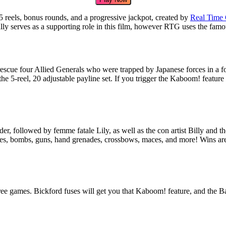
 5 reels, bonus rounds, and a progressive jackpot, created by
Real Time
 serves as a supporting role in this film, however RTG uses the famou
 rescue four Allied Generals who were trapped by Japanese forces in a f
 the 5-reel, 20 adjustable payline set. If you trigger the Kaboom! featu
, followed by femme fatale Lily, as well as the con artist Billy and th
, bombs, guns, hand grenades, crossbows, maces, and more! Wins are for
free games. Bickford fuses will get you that Kaboom! feature, and the Ba