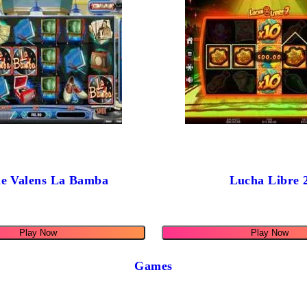
ie Valens La Bamba
Lucha Libre 
Play Now
Play Now
Games