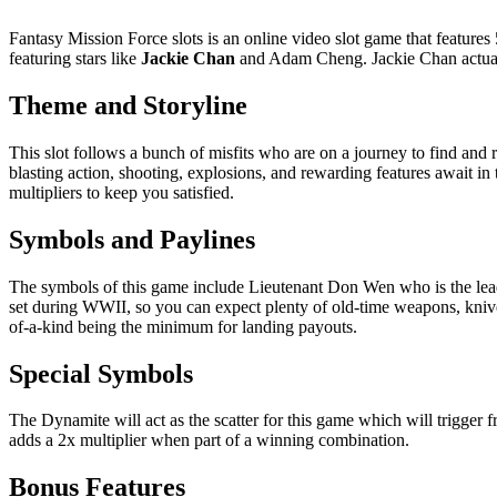
Fantasy Mission Force slots is an online video slot game that features
featuring stars like
Jackie Chan
and Adam Cheng. Jackie Chan actually
Theme and Storyline
This slot follows a bunch of misfits who are on a journey to find and
blasting action, shooting, explosions, and rewarding features await in
multipliers to keep you satisfied.
Symbols and Paylines
The symbols of this game include Lieutenant Don Wen who is the leader
set during WWII, so you can expect plenty of old-time weapons, knives
of-a-kind being the minimum for landing payouts.
Special Symbols
The Dynamite will act as the scatter for this game which will trigger 
adds a 2x multiplier when part of a winning combination.
Bonus Features