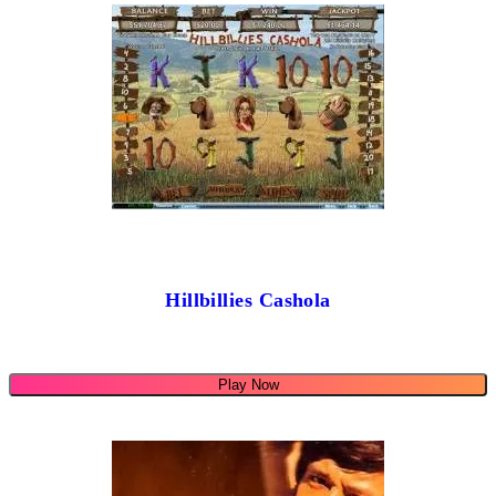
Hillbillies Cashola
Play Now