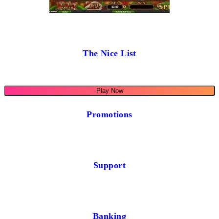
The Nice List
Play Now
Promotions
Support
Banking