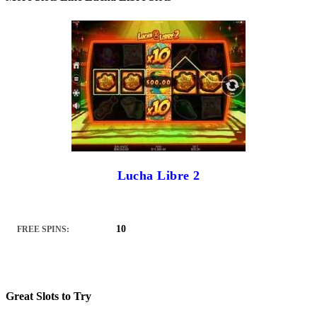
Lucha Libre 2
10
FREE SPINS:
Great Slots to Try