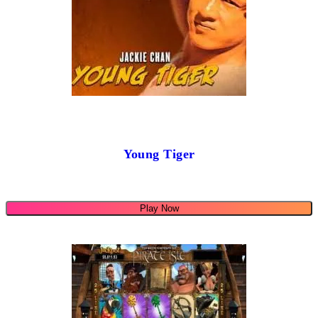
Young Tiger
Play Now