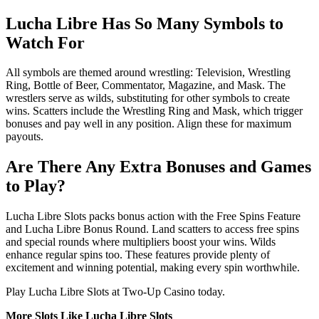
Lucha Libre Has So Many Symbols to
Watch For
All symbols are themed around wrestling: Television, Wrestling
Ring, Bottle of Beer, Commentator, Magazine, and Mask. The
wrestlers serve as wilds, substituting for other symbols to create
wins. Scatters include the Wrestling Ring and Mask, which trigger
bonuses and pay well in any position. Align these for maximum
payouts.
Are There Any Extra Bonuses and Games
to Play?
Lucha Libre Slots packs bonus action with the Free Spins Feature
and Lucha Libre Bonus Round. Land scatters to access free spins
and special rounds where multipliers boost your wins. Wilds
enhance regular spins too. These features provide plenty of
excitement and winning potential, making every spin worthwhile.
Play Lucha Libre Slots at Two-Up Casino today.
More Slots Like Lucha Libre Slots