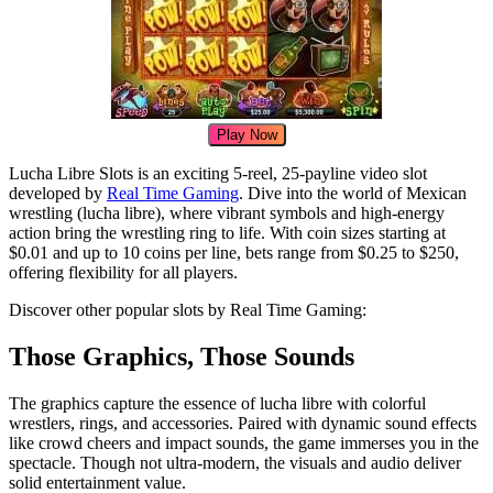
Play Now
Lucha Libre Slots is an exciting 5-reel, 25-payline video slot
developed by
Real Time Gaming
. Dive into the world of Mexican
wrestling (lucha libre), where vibrant symbols and high-energy
action bring the wrestling ring to life. With coin sizes starting at
$0.01 and up to 10 coins per line, bets range from $0.25 to $250,
offering flexibility for all players.
Discover other popular slots by Real Time Gaming:
Those Graphics, Those Sounds
The graphics capture the essence of lucha libre with colorful
wrestlers, rings, and accessories. Paired with dynamic sound effects
like crowd cheers and impact sounds, the game immerses you in the
spectacle. Though not ultra-modern, the visuals and audio deliver
solid entertainment value.