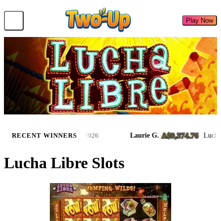
Play Now
A$9,374.76
Fortunate Buddha Slots
Laurie G.
·
·
Lucha Lib
RECENT WINNERS
8/6/2026
Lucha Libre Slots