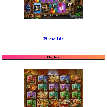
Pirate Isle
Play Now