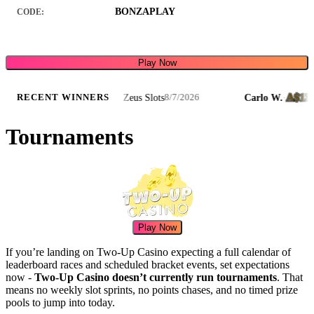
BONZAPLAY
CODE:
Play Now
Ł27.829494
A$13,721
.
·
·
Fortunate Zeus Slots
Carlo W.
·
RECENT WINNERS
8/7/2026
Tournaments
Play Now
If you’re landing on Two-Up Casino expecting a full calendar of
leaderboard races and scheduled bracket events, set expectations
now -
Two-Up Casino doesn’t currently run tournaments
. That
means no weekly slot sprints, no points chases, and no timed prize
pools to jump into today.