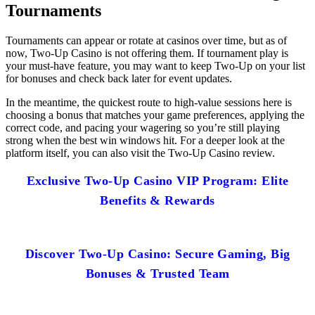
Tournaments
Tournaments can appear or rotate at casinos over time, but as of
now, Two-Up Casino is not offering them. If tournament play is
your must-have feature, you may want to keep Two-Up on your list
for bonuses and check back later for event updates.
In the meantime, the quickest route to high-value sessions here is
choosing a bonus that matches your game preferences, applying the
correct code, and pacing your wagering so you’re still playing
strong when the best win windows hit. For a deeper look at the
platform itself, you can also visit the Two-Up Casino review.
Exclusive Two-Up Casino VIP Program: Elite
Benefits & Rewards
Discover Two-Up Casino: Secure Gaming, Big
Bonuses & Trusted Team