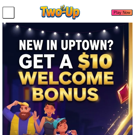
Play Now