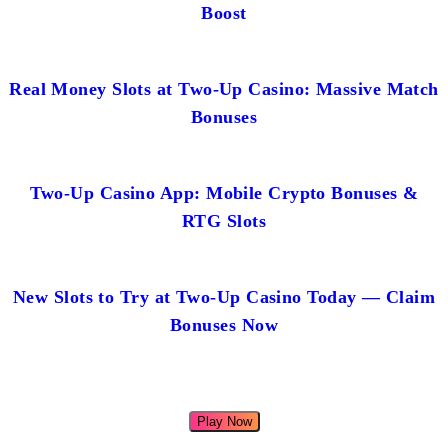
Boost
Real Money Slots at Two-Up Casino: Massive Match
Bonuses
Two-Up Casino App: Mobile Crypto Bonuses &
RTG Slots
New Slots to Try at Two-Up Casino Today — Claim
Bonuses Now
Play Now