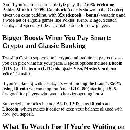
And if you’re focused on slot-style play, the
250% Welcome
Pokies Match + 100% Cashback
(code is shown in the Cashier)
gives you extra padding, with
35x (deposit + bonus)
wagering and
a wide net of eligible games like Pokies, Keno, Bingo, Scratch
Cards, and Specialty titles - available once for new players.
Bigger Boosts When You Pay Smart:
Crypto and Classic Banking
Two-Up Casino supports both crypto and traditional payments, so
you can pick what fits your pace. Deposit options include
Bitcoin
(BTC)
and
Litecoin (LTC)
alongside
Visa
,
MasterCard
, and
Wire Transfer
.
If you’re playing with crypto, it’s worth noting the brand’s
350%
using Bitcoin
welcome option (code
BTC350
) starting at
$25
,
designed for players who want a heavier opening boost.
Supported currencies include
AUD
,
USD
, plus
Bitcoin
and
Litecoin
, which makes it easier to keep your balance aligned with
how you deposit.
What To Watch For If You’re Waiting on