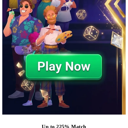
Up to 225% Match