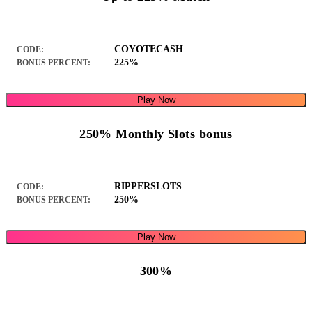
COYOTECASH
CODE:
225%
BONUS PERCENT:
Play Now
250% Monthly Slots bonus
RIPPERSLOTS
CODE:
250%
BONUS PERCENT:
Play Now
300%