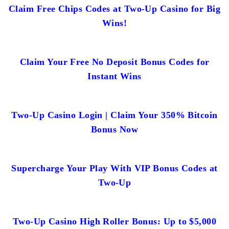
Claim Free Chips Codes at Two-Up Casino for Big
Wins!
Claim Your Free No Deposit Bonus Codes for
Instant Wins
Two-Up Casino Login | Claim Your 350% Bitcoin
Bonus Now
Supercharge Your Play With VIP Bonus Codes at
Two-Up
Two-Up Casino High Roller Bonus: Up to $5,000