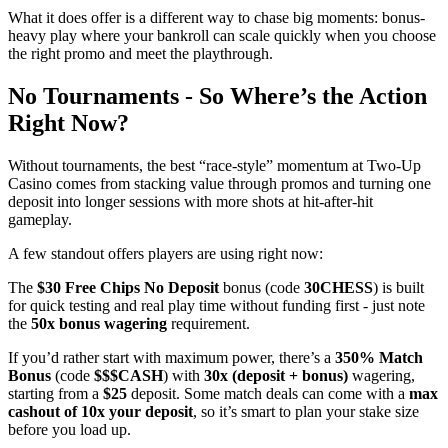
What it does offer is a different way to chase big moments: bonus-
heavy play where your bankroll can scale quickly when you choose
the right promo and meet the playthrough.
No Tournaments - So Where’s the Action
Right Now?
Without tournaments, the best “race-style” momentum at Two-Up
Casino comes from stacking value through promos and turning one
deposit into longer sessions with more shots at hit-after-hit
gameplay.
A few standout offers players are using right now:
The
$30 Free Chips No Deposit
bonus (code
30CHESS
) is built
for quick testing and real play time without funding first - just note
the
50x bonus wagering
requirement.
If you’d rather start with maximum power, there’s a
350% Match
Bonus
(code
$$$CASH
) with
30x (deposit + bonus)
wagering,
starting from a
$25
deposit. Some match deals can come with a
max
cashout of 10x your deposit
, so it’s smart to plan your stake size
before you load up.