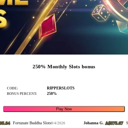
250% Monthly Slots bonus
RIPPERSLOTS
CODE:
250%
BONUS PERCENT:
Play Now
A$575.67
Fortunate Buddha Slots
Johanna G.
·
·
Sweet 16
8/4/2026