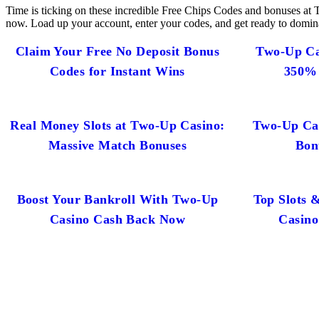
Time is ticking on these incredible Free Chips Codes and bonuses at 
now. Load up your account, enter your codes, and get ready to domina
Claim Your Free No Deposit Bonus
Two-Up Ca
Codes for Instant Wins
350% 
Real Money Slots at Two-Up Casino:
Two-Up Cas
Massive Match Bonuses
Bon
Boost Your Bankroll With Two-Up
Top Slots 
Casino Cash Back Now
Casin