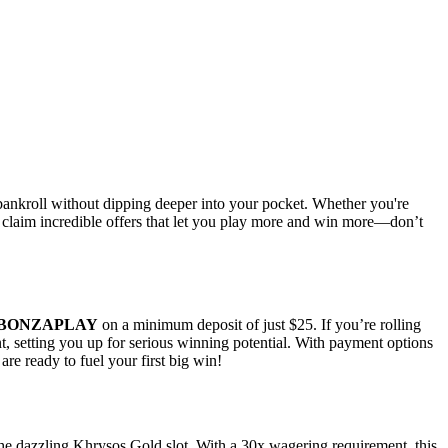
ankroll without dipping deeper into your pocket. Whether you're
an claim incredible offers that let you play more and win more—don’t
BONZAPLAY
on a minimum deposit of just $25. If you’re rolling
, setting you up for serious winning potential. With payment options
re ready to fuel your first big win!
e dazzling Khrysos Gold slot. With a 30x wagering requirement, this