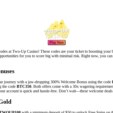
Play Now
des at Two-Up Casino! These codes are your ticket to boosting your b
 opportunities for you to score big with minimal risk. Right now, you c
nuses
 your journey with a jaw-dropping 300% Welcome Bonus using the code
ng the code
BTC350
. Both offers come with a 30x wagering requirement
your account is quick and hassle-free. Don’t wait—these welcome deals a
 Gold
TWOUP108
with a minimum deposit of $50 to unlock Free Spins on th