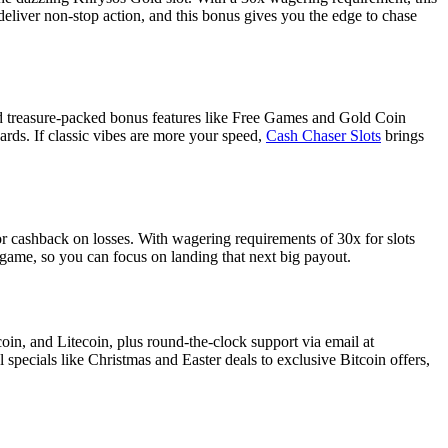
eliver non-stop action, and this bonus gives you the edge to chase
d treasure-packed bonus features like Free Games and Gold Coin
ards. If classic vibes are more your speed,
Cash Chaser Slots
brings
r cashback on losses. With wagering requirements of 30x for slots
e game, so you can focus on landing that next big payout.
in, and Litecoin, plus round-the-clock support via email at
pecials like Christmas and Easter deals to exclusive Bitcoin offers,