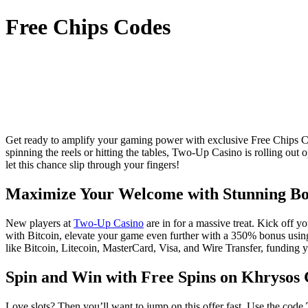
Free Chips Codes
Get ready to amplify your gaming power with exclusive Free Chips Co
spinning the reels or hitting the tables, Two-Up Casino is rolling out
let this chance slip through your fingers!
Maximize Your Welcome with Stunning Bo
New players at
Two-Up Casino
are in for a massive treat. Kick off
with Bitcoin, elevate your game even further with a 350% bonus usi
like Bitcoin, Litecoin, MasterCard, Visa, and Wire Transfer, funding 
Spin and Win with Free Spins on Khrysos
Love slots? Then you’ll want to jump on this offer fast. Use the code