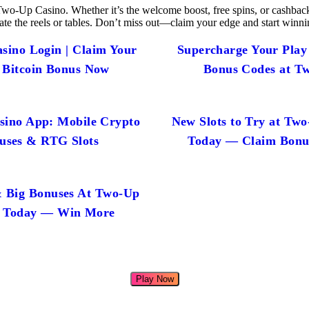
Two-Up Casino. Whether it’s the welcome boost, free spins, or cashback 
te the reels or tables. Don’t miss out—claim your edge and start winni
sino Login | Claim Your
Supercharge Your Play
Bitcoin Bonus Now
Bonus Codes at T
ino App: Mobile Crypto
New Slots to Try at Tw
uses & RTG Slots
Today — Claim Bonu
& Big Bonuses At Two-Up
o Today — Win More
Play Now