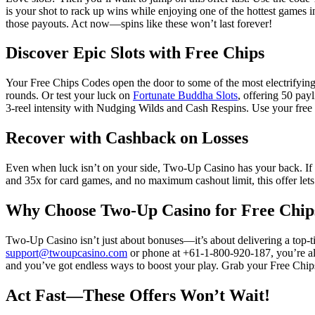
is your shot to rack up wins while enjoying one of the hottest games
those payouts. Act now—spins like these won’t last forever!
Discover Epic Slots with Free Chips
Your Free Chips Codes open the door to some of the most electrifyin
rounds. Or test your luck on
Fortunate Buddha Slots
, offering 50 pay
3-reel intensity with Nudging Wilds and Cash Respins. Use your free 
Recover with Cashback on Losses
Even when luck isn’t on your side, Two-Up Casino has your back. If y
and 35x for card games, and no maximum cashout limit, this offer lets 
Why Choose Two-Up Casino for Free Chip
Two-Up Casino isn’t just about bonuses—it’s about delivering a top-t
support@twoupcasino.com
or phone at +61-1-800-920-187, you’re alw
and you’ve got endless ways to boost your play. Grab your Free Chips
Act Fast—These Offers Won’t Wait!