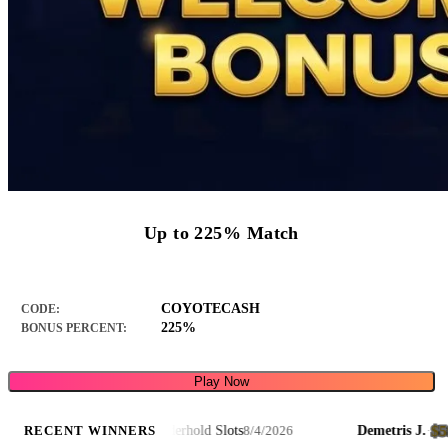
Up to 225% Match
COYOTECASH
CODE:
225%
BONUS PERCENT:
Play Now
1205
$595.84
·
Olympus Thunderhold Slots
Demetris J.
·
·
RECENT WINNERS
8/4/2026