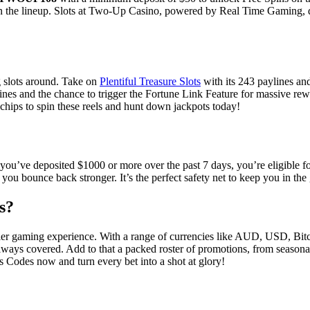
 in the lineup. Slots at Two-Up Casino, powered by Real Time Gaming, d
g slots around. Take on
Plentiful Treasure Slots
with its 243 paylines an
lines and the chance to trigger the Fortune Link Feature for massive rew
chips to spin these reels and hunt down jackpots today!
ou’ve deposited $1000 or more over the past 7 days, you’re eligible fo
you bounce back stronger. It’s the perfect safety net to keep you in th
s?
ier gaming experience. With a range of currencies like AUD, USD, Bitco
ays covered. Add to that a packed roster of promotions, from seasonal s
 Codes now and turn every bet into a shot at glory!