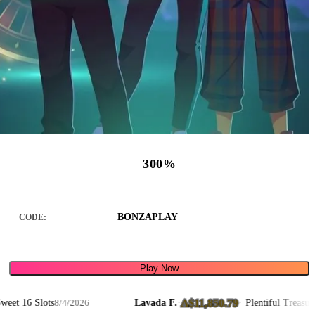
300%
BONZAPLAY
CODE:
Play Now
A$11,850.79
 Slots
Lavada F.
·
·
Plentiful Treasure Slots
8/4/2026
8