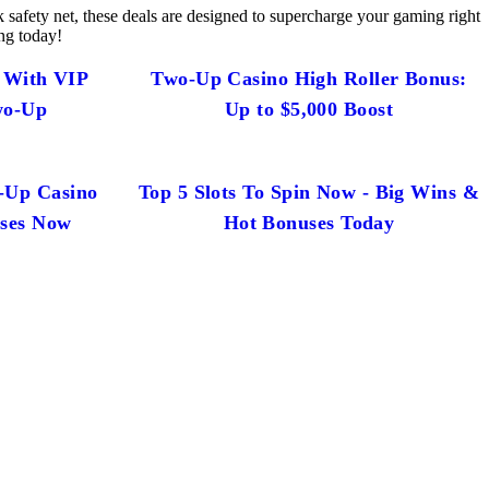
safety net, these deals are designed to supercharge your gaming right
ng today!
 With VIP
Two-Up Casino High Roller Bonus:
wo-Up
Up to $5,000 Boost
o-Up Casino
Top 5 Slots To Spin Now - Big Wins &
ses Now
Hot Bonuses Today