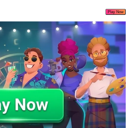
Play Now