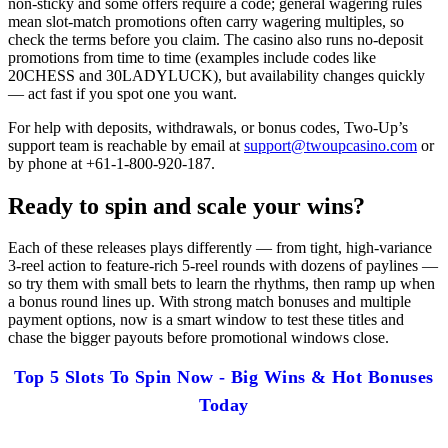
non-sticky and some offers require a code; general wagering rules
mean slot-match promotions often carry wagering multiples, so
check the terms before you claim. The casino also runs no-deposit
promotions from time to time (examples include codes like
20CHESS and 30LADYLUCK), but availability changes quickly
— act fast if you spot one you want.
For help with deposits, withdrawals, or bonus codes, Two-Up’s
support team is reachable by email at
support@twoupcasino.com
or
by phone at +61-1-800-920-187.
Ready to spin and scale your wins?
Each of these releases plays differently — from tight, high-variance
3-reel action to feature-rich 5-reel rounds with dozens of paylines —
so try them with small bets to learn the rhythms, then ramp up when
a bonus round lines up. With strong match bonuses and multiple
payment options, now is a smart window to test these titles and
chase the bigger payouts before promotional windows close.
Top 5 Slots To Spin Now - Big Wins & Hot Bonuses
Today