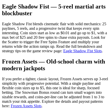
Eagle Shadow Fist — 5-reel martial arts
blockbuster
Eagle Shadow Fist blends cinematic flair with solid mechanics: 25
paylines, 5 reels, and a progressive twist that keeps every spin
interesting. Coin sizes start as low as $0.01 and go up to $1, with a
max bet of $25 and 20 free spins to chase extra payouts. Look for
the Scatter to trigger the Free Spins Feature and multiply your
returns while the action ramps up. Read the full breakdown and
strategy tips on the game review page:
Eagle Shadow Fist Slots
.
Frozen Assets — Old-school charm with
modern jackpots
If you prefer a tighter, classic layout, Frozen Assets serves up 3-reel
simplicity with progressive potential. With a single payline and
flexible coin sizes up to $5, this one is ideal for sharp, focused
betting. The Snowman Bonus round can turn small wagers into
sizable rewards, and coins-per-line can be adjusted from 1 to 3 to
match your risk appetite. Explore the details and payout patterns
here:
Frozen Assets Slots
.