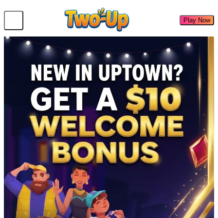
Play Now