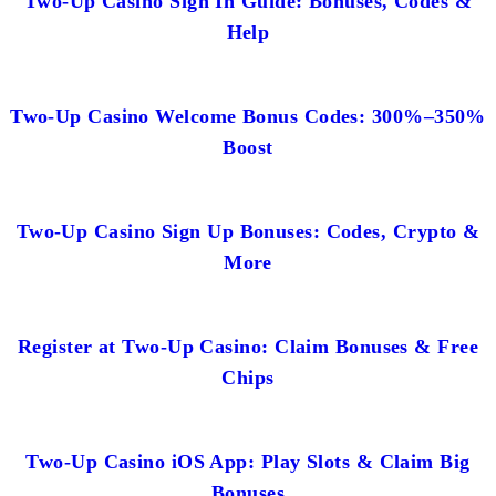
Two-Up Casino Sign In Guide: Bonuses, Codes &
Help
Two-Up Casino Welcome Bonus Codes: 300%–350%
Boost
Two-Up Casino Sign Up Bonuses: Codes, Crypto &
More
Register at Two-Up Casino: Claim Bonuses & Free
Chips
Two-Up Casino iOS App: Play Slots & Claim Big
Bonuses