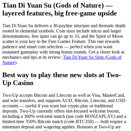
Tian Di Yuan Su (Gods of Nature) —
layered features, big free-game upside
Tian Di Yuan Su delivers a 30-payline structure and thematic depth
rooted in elemental symbols. Coin sizes include micro and larger
denominations, free spins can go up to 33, and the Spirit of Moon
scatter is your key to the Free Games Feature. This one rewards
patience and smart coin selection — perfect when you want
sustained gameplay with strong bonus rounds. Get a closer look at
mechanics and tips at its review:
Tian Di Yuan Su Slots (Gods of
Nature)
.
Best way to play these new slots at Two-
Up Casino
Two-Up accepts Bitcoin and Litecoin as well as Visa, MasterCard,
and wire transfers, and supports AUD, Bitcoin, Litecoin, and USD
accounts — useful if you want fast crypto play or traditional
deposits. Two-Up currently offers slot-focused welcome boosts,
including a 300% welcome match (use code BONZAPLAY) and a
limited-time 350% Bitcoin match (code BTC350) — both require a
minimum deposit and wagering applies. Bonuses at Two-Up are