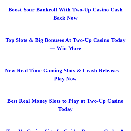
Boost Your Bankroll With Two-Up Casino Cash
Back Now
Top Slots & Big Bonuses At Two-Up Casino Today
— Win More
New Real Time Gaming Slots & Crash Releases —
Play Now
Best Real Money Slots to Play at Two-Up Casino
Today