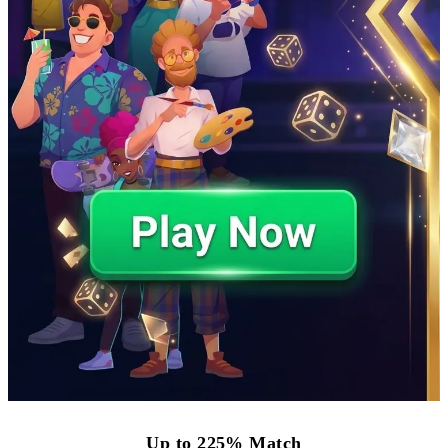
Up to 225% Match