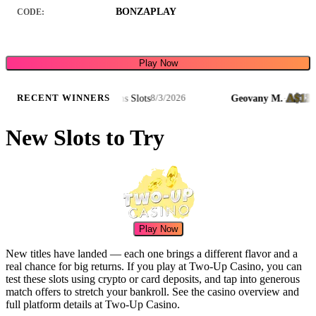
BONZAPLAY
CODE:
Play Now
23.274552
A$13,139
·
Mighty Drums Slots
Geovany M.
·
RECENT WINNERS
8/3/2026
New Slots to Try
Play Now
New titles have landed — each one brings a different flavor and a
real chance for big returns. If you play at Two-Up Casino, you can
test these slots using crypto or card deposits, and tap into generous
match offers to stretch your bankroll. See the casino overview and
full platform details at Two-Up Casino.