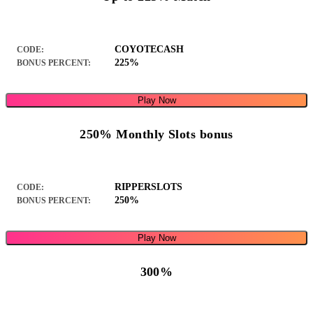
COYOTECASH
CODE:
225%
BONUS PERCENT:
Play Now
250% Monthly Slots bonus
RIPPERSLOTS
CODE:
250%
BONUS PERCENT:
Play Now
300%