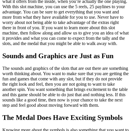
what it offers from the inside, when you’re actually the one playing.
With this slot machine, you can use the 5 reels, 25 paylines to your
advantage. You can be sure to get everything that you want and
more from what they have available for you to use. Never have to
worry about not being able to take advantage of the extras right
there in front of you. If you want to learn more about this slot
machine, then follow along and allow us to give you an idea of what
it provides and what you can come to expect from the tally and the
slots, and the medal that you might be able to walk away with.
Sounds and Graphics are Just as Fun
The sounds and graphics of the slots that are out there are something
worth thinking about. You want to make sure that you are getting the
fun and games that come with any slot, but if they do not provide
the right look and feel, then you are not going to want to take
another spin. You want something that brings excitement to the table
and this game should be able to do just that and nothing less. If this
sounds like a good time, then now is your chance to take the next
step and feel good about moving forward with them.
The Medal Does Have Exciting Symbols
Knowing more about the symbols is also something that you want to