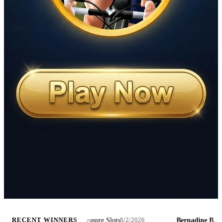
$7,823.09
$4,55
.
·
·
Plentiful Treasure Slots
Bernadine B.
·
RECENT WINNERS
8/2/2026