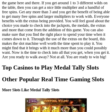
the game here and there. If you get around 1 to 3 different wilds on
the table, then you can get a nice little multiplier and a handful of
free spins. Get any more than 3 and you get the benefit of being able
to get many free spins and larger multipliers to work with. Everyone
benefits with the extras being provided. You will feel good about the
choice you made to check into the jackpots, the medals, the extras
and more that come from the addition of this game. You can also
make sure that you find the right place to spend your time when it
comes down to it. Through the use of the extras on the board, this
makes the slot machine well worth the time spent to play it. You
might find that it brings with it much more than you could possibly
want. Now is the time to check into all that you get, when you get it.
Are you ready to walk away? Not at all. You are ready to win big!
Top Casinos to Play Medal Tally Slots
Other Popular Real Time Gaming Slots
More Slots Like Medal Tally Slots