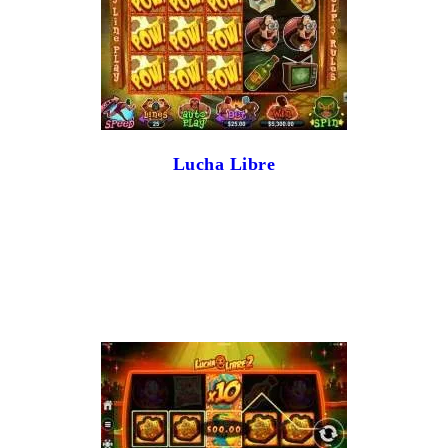
Lucha Libre