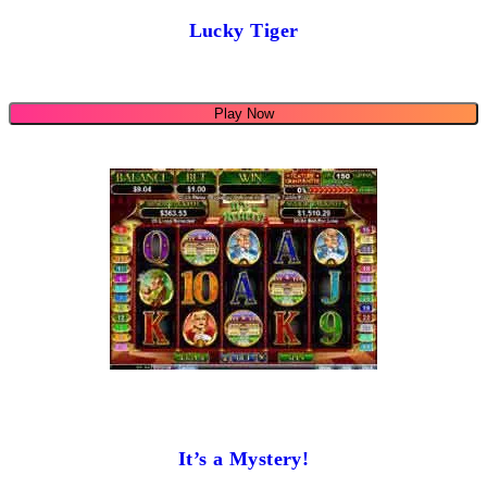
Lucky Tiger
Play Now
It’s a Mystery!