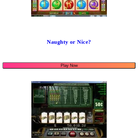
Naughty or Nice?
Play Now