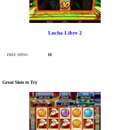
Lucha Libre 2
10
FREE SPINS:
Great Slots to Try