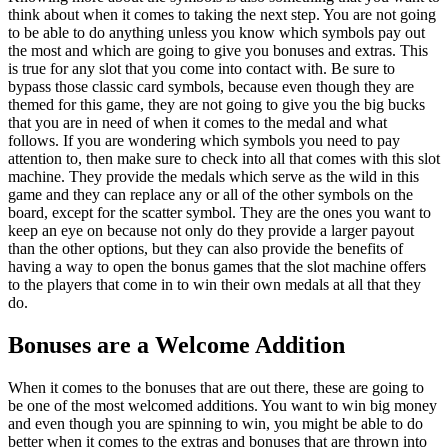
think about when it comes to taking the next step. You are not going
to be able to do anything unless you know which symbols pay out
the most and which are going to give you bonuses and extras. This
is true for any slot that you come into contact with. Be sure to
bypass those classic card symbols, because even though they are
themed for this game, they are not going to give you the big bucks
that you are in need of when it comes to the medal and what
follows. If you are wondering which symbols you need to pay
attention to, then make sure to check into all that comes with this slot
machine. They provide the medals which serve as the wild in this
game and they can replace any or all of the other symbols on the
board, except for the scatter symbol. They are the ones you want to
keep an eye on because not only do they provide a larger payout
than the other options, but they can also provide the benefits of
having a way to open the bonus games that the slot machine offers
to the players that come in to win their own medals at all that they
do.
Bonuses are a Welcome Addition
When it comes to the bonuses that are out there, these are going to
be one of the most welcomed additions. You want to win big money
and even though you are spinning to win, you might be able to do
better when it comes to the extras and bonuses that are thrown into