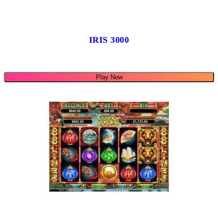
IRIS 3000
Play Now