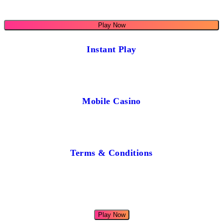
Play Now
Instant Play
Mobile Casino
Terms & Conditions
Play Now