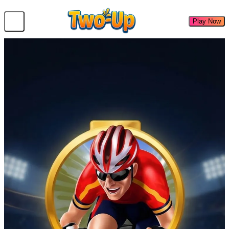
Play Now