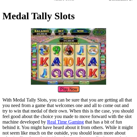
Medal Tally Slots
Play Now
With Medal Tally Slots, you can be sure that you are getting all that
you need from a game that welcomes one and all to come out and
try to win that medal of their own. When this is the case, you should
feel good about the choice you made to move forward with the slot
machine developed by
Real Time Gaming
that has a bit of fun
behind it. You might have heard about it from others. While it might
not seem like much on the outside, you should learn more about