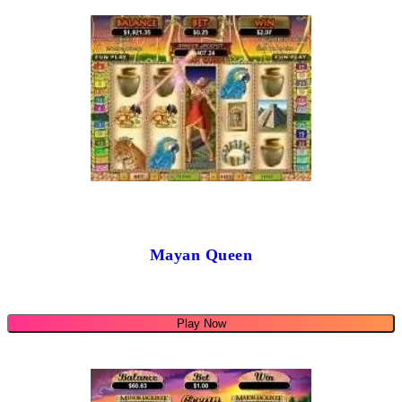
Mayan Queen
Play Now