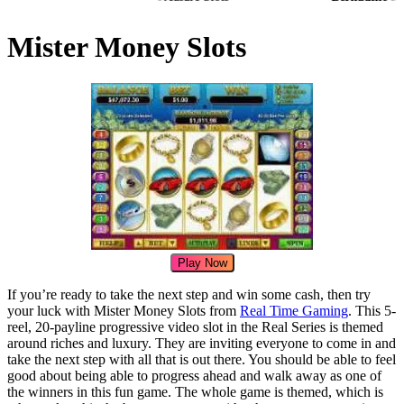
Mister Money Slots
Play Now
If you’re ready to take the next step and win some cash, then try
your luck with Mister Money Slots from
Real Time Gaming
. This 5-
reel, 20-payline progressive video slot in the Real Series is themed
around riches and luxury. They are inviting everyone to come in and
take the next step with all that is out there. You should be able to feel
good about being able to progress ahead and walk away as one of
the winners in this fun game. The whole game is themed, which is