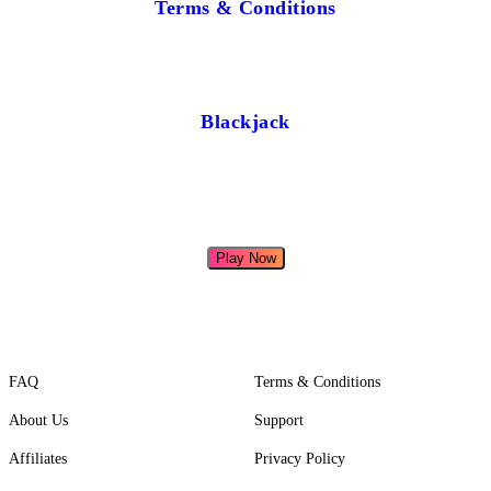
Terms & Conditions
Blackjack
Play Now
FAQ
Terms & Conditions
About Us
Support
Affiliates
Privacy Policy