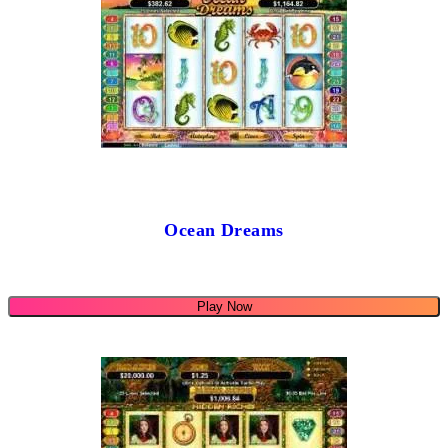
Ocean Dreams
Play Now