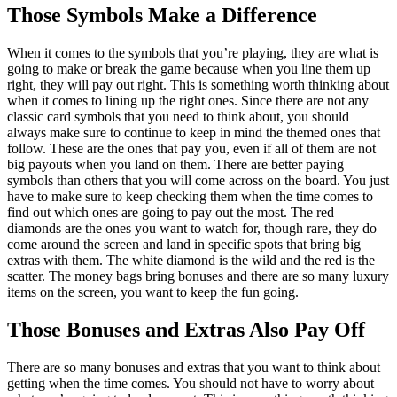
Those Symbols Make a Difference
When it comes to the symbols that you’re playing, they are what is
going to make or break the game because when you line them up
right, they will pay out right. This is something worth thinking about
when it comes to lining up the right ones. Since there are not any
classic card symbols that you need to think about, you should
always make sure to continue to keep in mind the themed ones that
follow. These are the ones that pay you, even if all of them are not
big payouts when you land on them. There are better paying
symbols than others that you will come across on the board. You just
have to make sure to keep checking them when the time comes to
find out which ones are going to pay out the most. The red
diamonds are the ones you want to watch for, though rare, they do
come around the screen and land in specific spots that bring big
extras with them. The white diamond is the wild and the red is the
scatter. The money bags bring bonuses and there are so many luxury
items on the screen, you want to keep the fun going.
Those Bonuses and Extras Also Pay Off
There are so many bonuses and extras that you want to think about
getting when the time comes. You should not have to worry about