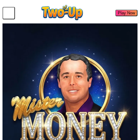
Play Now