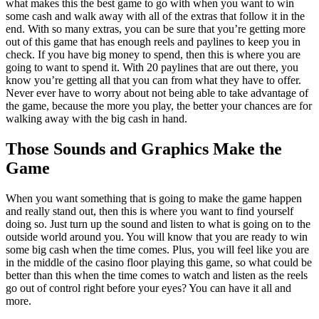
what makes this the best game to go with when you want to win
some cash and walk away with all of the extras that follow it in the
end. With so many extras, you can be sure that you’re getting more
out of this game that has enough reels and paylines to keep you in
check. If you have big money to spend, then this is where you are
going to want to spend it. With 20 paylines that are out there, you
know you’re getting all that you can from what they have to offer.
Never ever have to worry about not being able to take advantage of
the game, because the more you play, the better your chances are for
walking away with the big cash in hand.
Those Sounds and Graphics Make the
Game
When you want something that is going to make the game happen
and really stand out, then this is where you want to find yourself
doing so. Just turn up the sound and listen to what is going on to the
outside world around you. You will know that you are ready to win
some big cash when the time comes. Plus, you will feel like you are
in the middle of the casino floor playing this game, so what could be
better than this when the time comes to watch and listen as the reels
go out of control right before your eyes? You can have it all and
more.