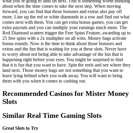
what you’re going to land on next. This is something worth thinking
about when the time comes to take the next step. When moving
forward, you can find that those bonuses and extras also pay off
more. Line up the red or white diamonds in a row and find out what
comes next with them. You can get extra bonus games, you can get
extra payouts and you can multiply your earnings much more. The
Red Diamond scatters trigger the Free Spins Feature, awarding up to
25 free spins with a 2x multiplier on all wins. Money bags activate
bonus rounds. Now is the time to think about those bonuses and
extras and the fun that is waiting for you at these slots. Never have
to worry about not being able to take advantage of the fun that is
happening right before your eyes. You might be surprised to find
that it is fun that you want to have. Spin the reels and see where they
land next. Those money bags are not something that you want to
leave lying behind when you walk away. You will want to bring
them with you when it comes to cashing out.
Recommended Casinos for Mister Money
Slots
Similar Real Time Gaming Slots
Great Slots to Try