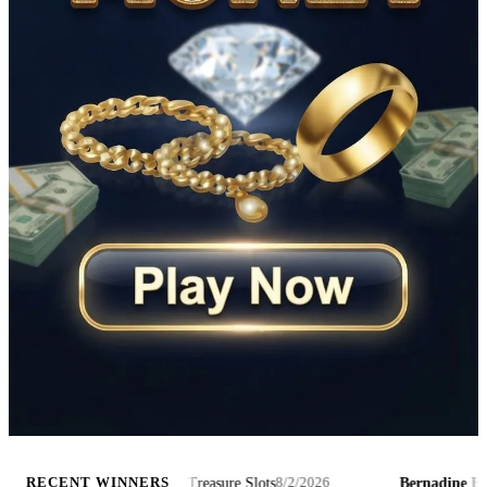
$7,823.09
$4,
 B.
·
·
Plentiful Treasure Slots
Bernadine B.
·
RECENT WINNERS
8/2/2026