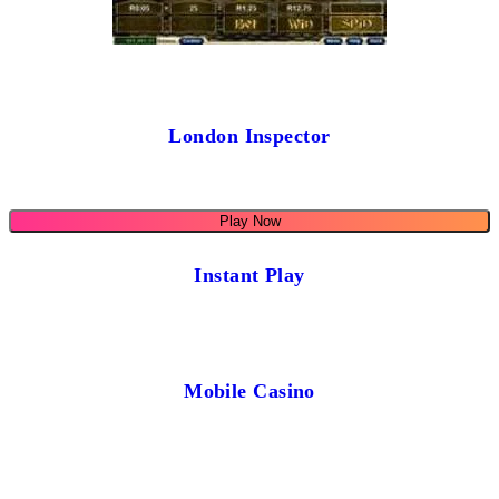
London Inspector
Play Now
Instant Play
Mobile Casino