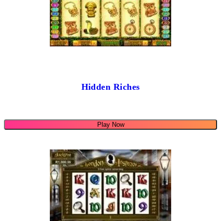
Hidden Riches
Play Now