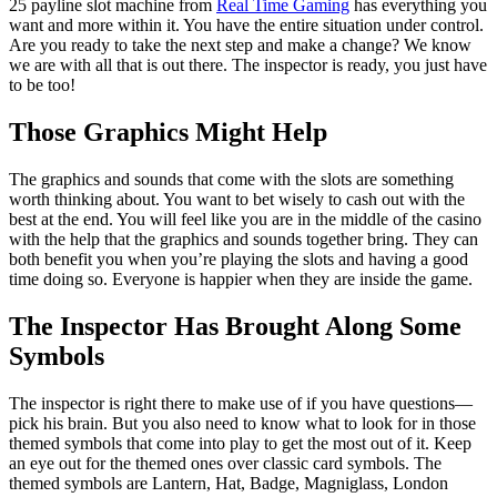
25 payline slot machine from
Real Time Gaming
has everything you
want and more within it. You have the entire situation under control.
Are you ready to take the next step and make a change? We know
we are with all that is out there. The inspector is ready, you just have
to be too!
Those Graphics Might Help
The graphics and sounds that come with the slots are something
worth thinking about. You want to bet wisely to cash out with the
best at the end. You will feel like you are in the middle of the casino
with the help that the graphics and sounds together bring. They can
both benefit you when you’re playing the slots and having a good
time doing so. Everyone is happier when they are inside the game.
The Inspector Has Brought Along Some
Symbols
The inspector is right there to make use of if you have questions—
pick his brain. But you also need to know what to look for in those
themed symbols that come into play to get the most out of it. Keep
an eye out for the themed ones over classic card symbols. The
themed symbols are Lantern, Hat, Badge, Magniglass, London