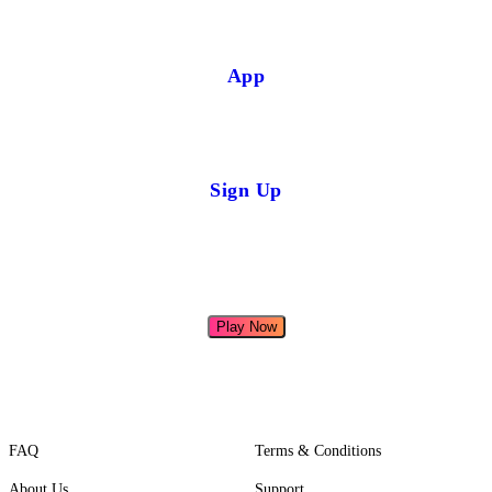
App
Sign Up
Play Now
FAQ
Terms & Conditions
About Us
Support