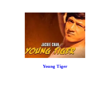
Young Tiger