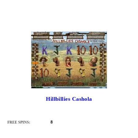
Hillbillies Cashola
8
FREE SPINS: