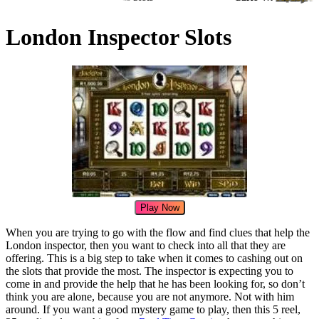
London Inspector Slots
Play Now
When you are trying to go with the flow and find clues that help the
London inspector, then you want to check into all that they are
offering. This is a big step to take when it comes to cashing out on
the slots that provide the most. The inspector is expecting you to
come in and provide the help that he has been looking for, so don’t
think you are alone, because you are not anymore. Not with him
around. If you want a good mystery game to play, then this 5 reel,