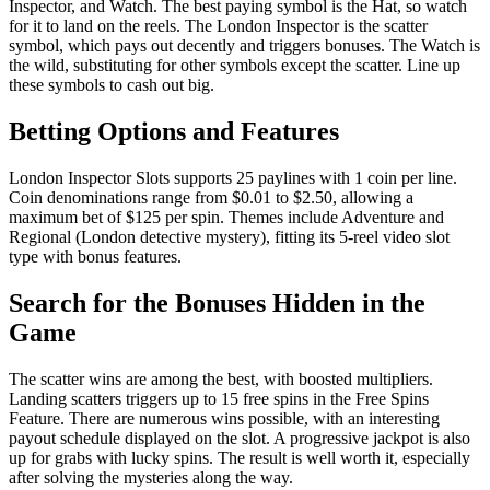
Inspector, and Watch. The best paying symbol is the Hat, so watch
for it to land on the reels. The London Inspector is the scatter
symbol, which pays out decently and triggers bonuses. The Watch is
the wild, substituting for other symbols except the scatter. Line up
these symbols to cash out big.
Betting Options and Features
London Inspector Slots supports 25 paylines with 1 coin per line.
Coin denominations range from $0.01 to $2.50, allowing a
maximum bet of $125 per spin. Themes include Adventure and
Regional (London detective mystery), fitting its 5-reel video slot
type with bonus features.
Search for the Bonuses Hidden in the
Game
The scatter wins are among the best, with boosted multipliers.
Landing scatters triggers up to 15 free spins in the Free Spins
Feature. There are numerous wins possible, with an interesting
payout schedule displayed on the slot. A progressive jackpot is also
up for grabs with lucky spins. The result is well worth it, especially
after solving the mysteries along the way.