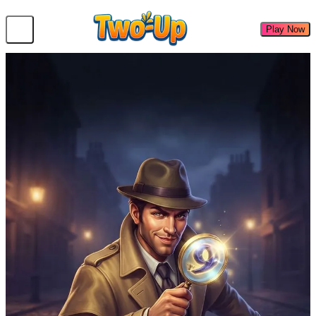
Play Now