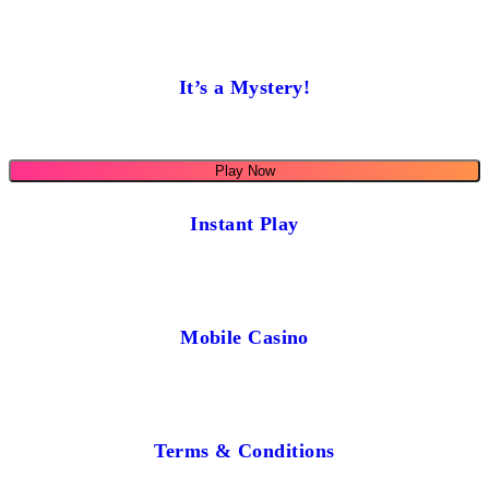
It’s a Mystery!
Play Now
Instant Play
Mobile Casino
Terms & Conditions