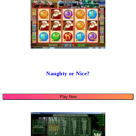
Naughty or Nice?
Play Now