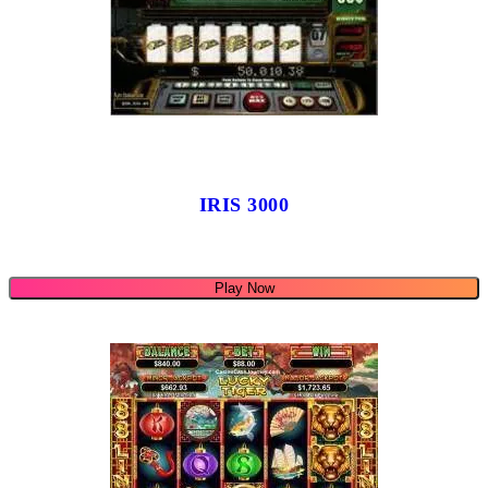
IRIS 3000
Play Now