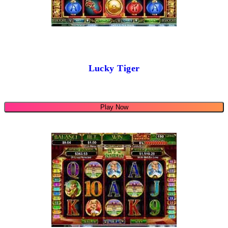
Lucky Tiger
Play Now