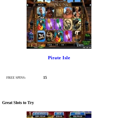
Pirate Isle
15
FREE SPINS:
Great Slots to Try