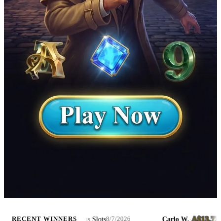
.829494
A$13,721.60
·
Fortunate Zeus Slots
Carlo W.
·
·
RECENT WINNERS
8/7/2026