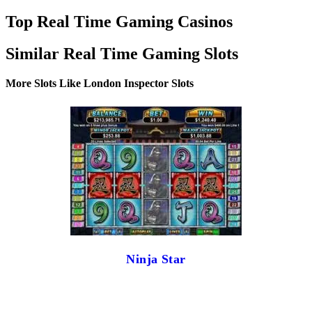
Top Real Time Gaming Casinos
Similar Real Time Gaming Slots
More Slots Like London Inspector Slots
Ninja Star