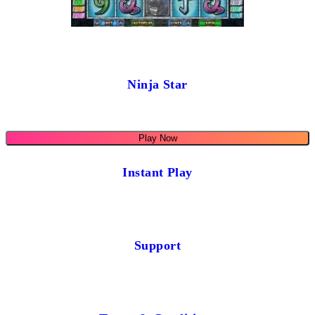
Ninja Star
Play Now
Instant Play
Support