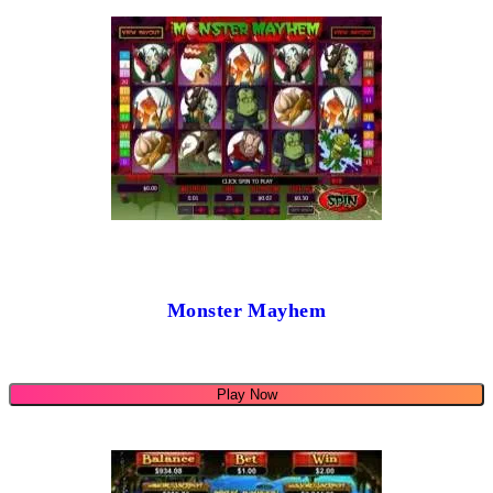
Monster Mayhem
Play Now