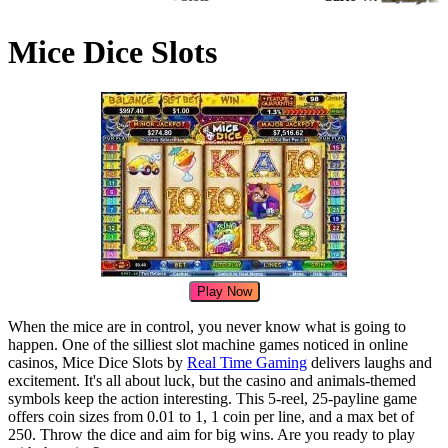
Mice Dice Slots
Play Now
When the mice are in control, you never know what is going to
happen. One of the silliest slot machine games noticed in online
casinos, Mice Dice Slots by
Real Time Gaming
delivers laughs and
excitement. It's all about luck, but the casino and animals-themed
symbols keep the action interesting. This 5-reel, 25-payline game
offers coin sizes from 0.01 to 1, 1 coin per line, and a max bet of
250. Throw the dice and aim for big wins. Are you ready to play