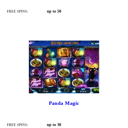
up to 50
FREE SPINS:
Panda Magic
up to 30
FREE SPINS: