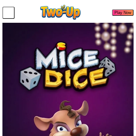
Play Now