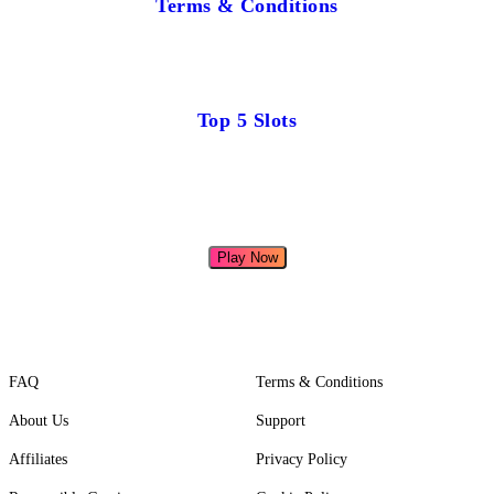
Terms & Conditions
Top 5 Slots
Play Now
FAQ
Terms & Conditions
About Us
Support
Affiliates
Privacy Policy