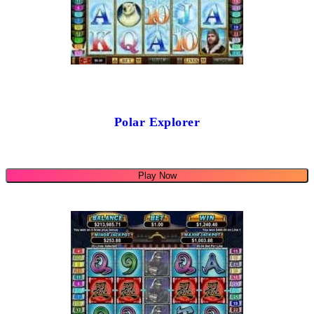
Polar Explorer
Play Now