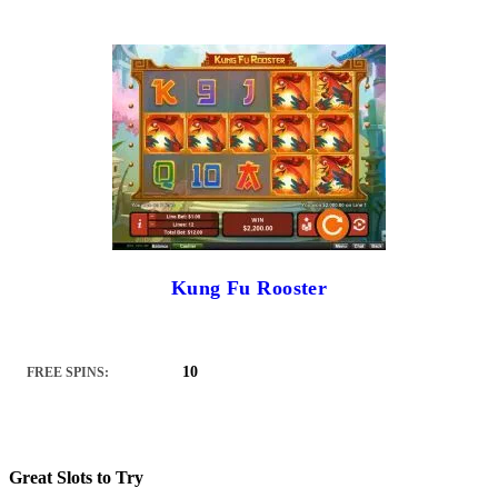
Kung Fu Rooster
10
FREE SPINS:
Great Slots to Try