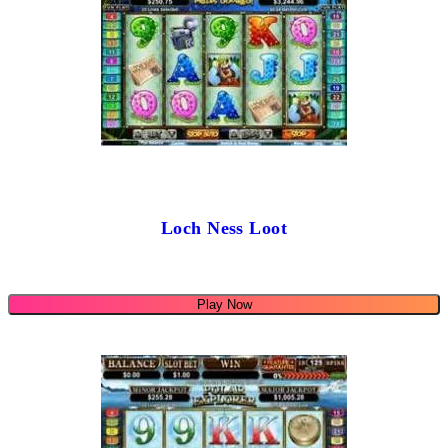
Loch Ness Loot
Play Now