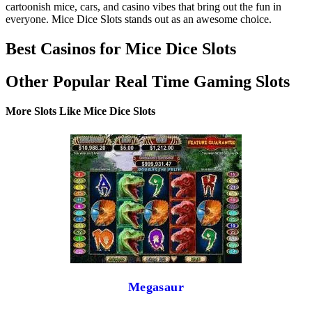
cartoonish mice, cars, and casino vibes that bring out the fun in
everyone. Mice Dice Slots stands out as an awesome choice.
Best Casinos for Mice Dice Slots
Other Popular Real Time Gaming Slots
More Slots Like Mice Dice Slots
Megasaur