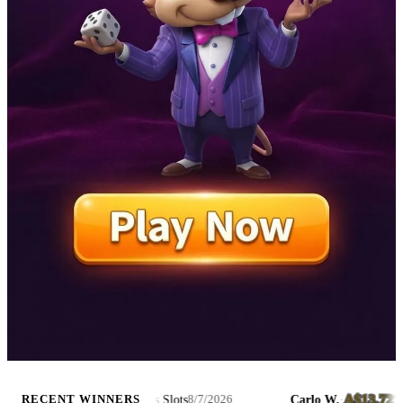
.829494
A$13,721.60
·
Fortunate Zeus Slots
Carlo W.
·
·
RECENT WINNERS
8/7/2026