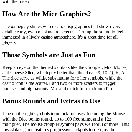
with the mice?
How Are the Mice Graphics?
The gameplay shines with clean, crisp graphics that show every
detail clearly, even on standard screens. Turn up the sound to feel
immersed in a lively casino atmosphere. It's a great time for all
players.
Those Symbols are Just as Fun
Keep an eye on the themed symbols like the Croupier, Mrs. Mouse,
and Cheese Slice, which pay better than the classic 9, 10, Q, K, A.
The dice serve as wilds, substituting for other symbols, while the
casino icon is the scatter. Land two or more scatters to trigger
bonuses and big payouts. Mix and match for maximum fun.
Bonus Rounds and Extras to Use
Line up the right symbols to unlock bonuses, including the Mouse
with the Dice bonus round, up to 100 free spins, and a 12x
multiplier. The mouse croupier symbol pays well for 3 or more. This
low-stakes game features progressive jackpots too. Enjoy the