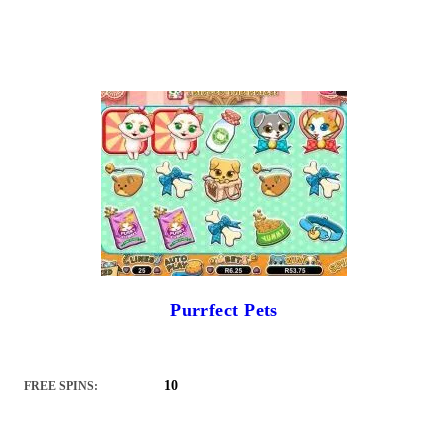
Purrfect Pets
10
FREE SPINS: