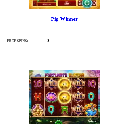
Pig Winner
8
FREE SPINS: