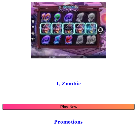
I, Zombie
Play Now
Promotions