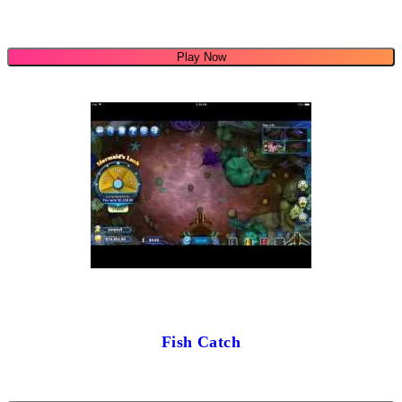
Play Now
Fish Catch