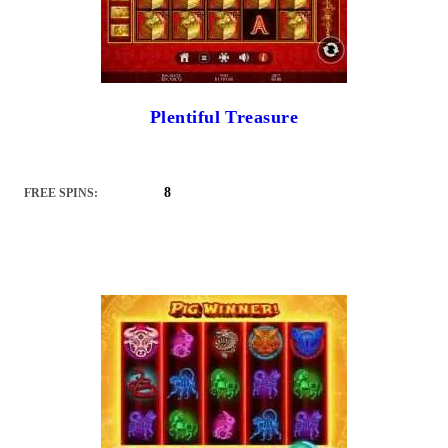
Plentiful Treasure
8
FREE SPINS: