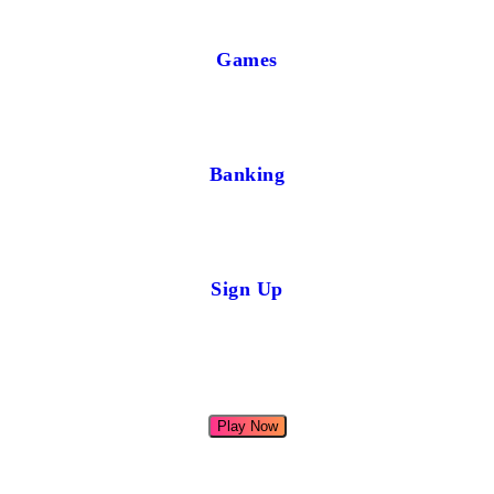
Games
Banking
Sign Up
Play Now