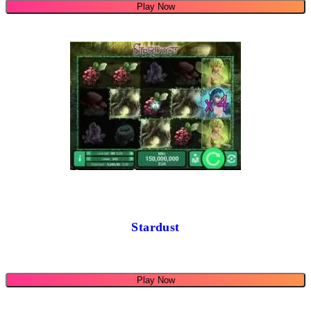
Play Now
Stardust
Play Now