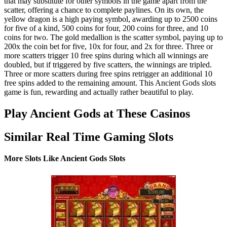
that may substitute for other symbols in the game apart from the
scatter, offering a chance to complete paylines. On its own, the
yellow dragon is a high paying symbol, awarding up to 2500 coins
for five of a kind, 500 coins for four, 200 coins for three, and 10
coins for two. The gold medallion is the scatter symbol, paying up to
200x the coin bet for five, 10x for four, and 2x for three. Three or
more scatters trigger 10 free spins during which all winnings are
doubled, but if triggered by five scatters, the winnings are tripled.
Three or more scatters during free spins retrigger an additional 10
free spins added to the remaining amount. This Ancient Gods slots
game is fun, rewarding and actually rather beautiful to play.
Play Ancient Gods at These Casinos
Similar Real Time Gaming Slots
More Slots Like Ancient Gods Slots