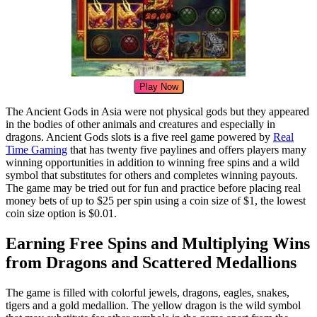
Play Now
The Ancient Gods in Asia were not physical gods but they appeared
in the bodies of other animals and creatures and especially in
dragons. Ancient Gods slots is a five reel game powered by
Real
Time Gaming
that has twenty five paylines and offers players many
winning opportunities in addition to winning free spins and a wild
symbol that substitutes for others and completes winning payouts.
The game may be tried out for fun and practice before placing real
money bets of up to $25 per spin using a coin size of $1, the lowest
coin size option is $0.01.
Earning Free Spins and Multiplying Wins
from Dragons and Scattered Medallions
The game is filled with colorful jewels, dragons, eagles, snakes,
tigers and a gold medallion. The yellow dragon is the wild symbol