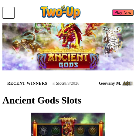
Play Now
3.274552
A$13,139.
·
Mighty Drums Slots
Geovany M.
·
RECENT WINNERS
8/3/2026
Ancient Gods Slots