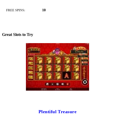
10
FREE SPINS:
Great Slots to Try
Plentiful Treasure