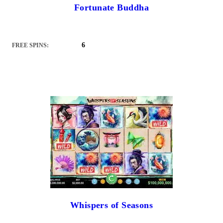
Fortunate Buddha
6
FREE SPINS:
Whispers of Seasons